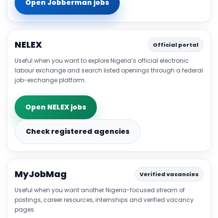
Open Jobberman jobs
NELEX
Official portal
Useful when you want to explore Nigeria’s official electronic
labour exchange and search listed openings through a federal
job-exchange platform.
Open NELEX jobs
Check registered agencies
MyJobMag
Verified vacancies
Useful when you want another Nigeria-focused stream of
postings, career resources, internships and verified vacancy
pages.