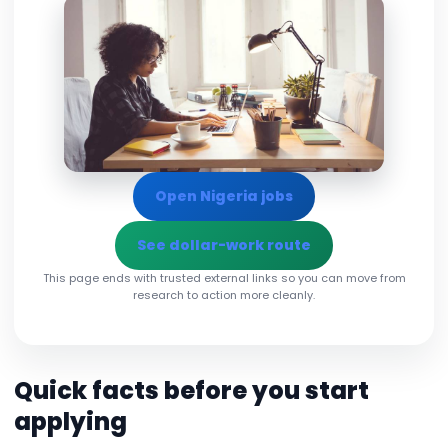
Open Nigeria jobs
See dollar-work route
This page ends with trusted external links so you can move from
research to action more cleanly.
Quick facts before you start
applying