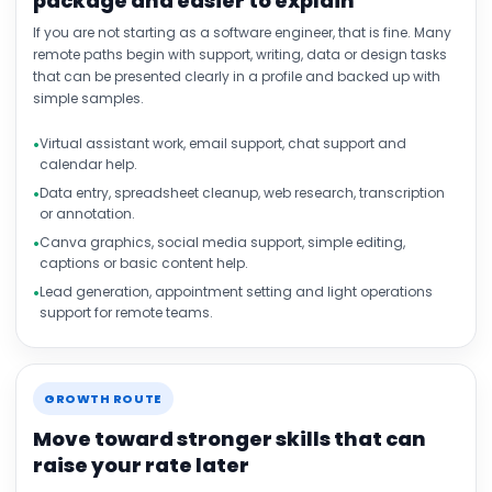
package and easier to explain
If you are not starting as a software engineer, that is fine. Many
remote paths begin with support, writing, data or design tasks
that can be presented clearly in a profile and backed up with
simple samples.
Virtual assistant work, email support, chat support and
calendar help.
Data entry, spreadsheet cleanup, web research, transcription
or annotation.
Canva graphics, social media support, simple editing,
captions or basic content help.
Lead generation, appointment setting and light operations
support for remote teams.
GROWTH ROUTE
Move toward stronger skills that can
raise your rate later