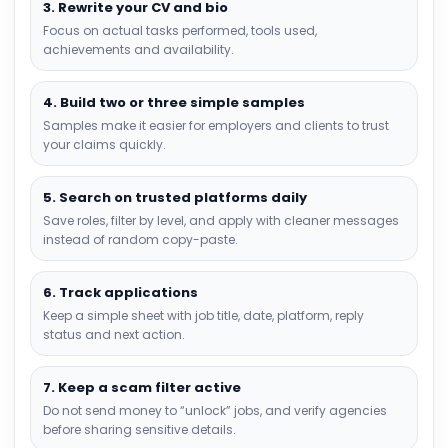
3. Rewrite your CV and bio
Focus on actual tasks performed, tools used,
achievements and availability.
4. Build two or three simple samples
Samples make it easier for employers and clients to trust
your claims quickly.
5. Search on trusted platforms daily
Save roles, filter by level, and apply with cleaner messages
instead of random copy-paste.
6. Track applications
Keep a simple sheet with job title, date, platform, reply
status and next action.
7. Keep a scam filter active
Do not send money to “unlock” jobs, and verify agencies
before sharing sensitive details.