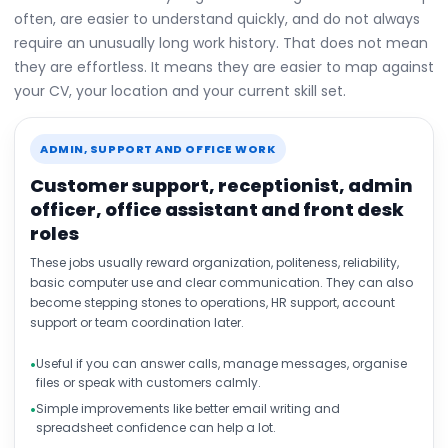
often, are easier to understand quickly, and do not always
require an unusually long work history. That does not mean
they are effortless. It means they are easier to map against
your CV, your location and your current skill set.
ADMIN, SUPPORT AND OFFICE WORK
Customer support, receptionist, admin
officer, office assistant and front desk
roles
These jobs usually reward organization, politeness, reliability,
basic computer use and clear communication. They can also
become stepping stones to operations, HR support, account
support or team coordination later.
Useful if you can answer calls, manage messages, organise
files or speak with customers calmly.
Simple improvements like better email writing and
spreadsheet confidence can help a lot.