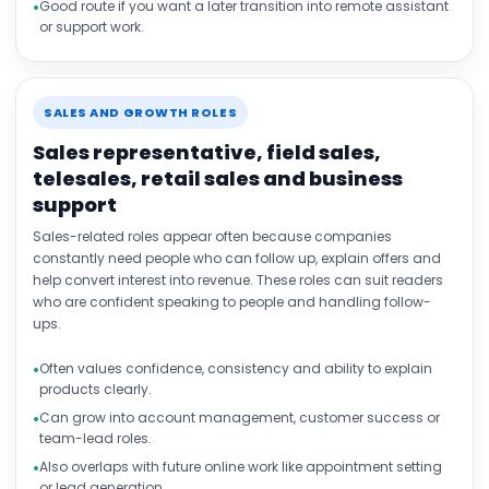
Good route if you want a later transition into remote assistant
or support work.
SALES AND GROWTH ROLES
Sales representative, field sales,
telesales, retail sales and business
support
Sales-related roles appear often because companies
constantly need people who can follow up, explain offers and
help convert interest into revenue. These roles can suit readers
who are confident speaking to people and handling follow-
ups.
Often values confidence, consistency and ability to explain
products clearly.
Can grow into account management, customer success or
team-lead roles.
Also overlaps with future online work like appointment setting
or lead generation.