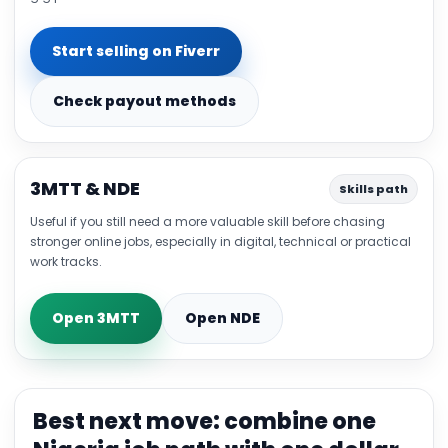
Start selling on Fiverr
Check payout methods
3MTT & NDE
Skills path
Useful if you still need a more valuable skill before chasing
stronger online jobs, especially in digital, technical or practical
work tracks.
Open 3MTT
Open NDE
Best next move: combine one