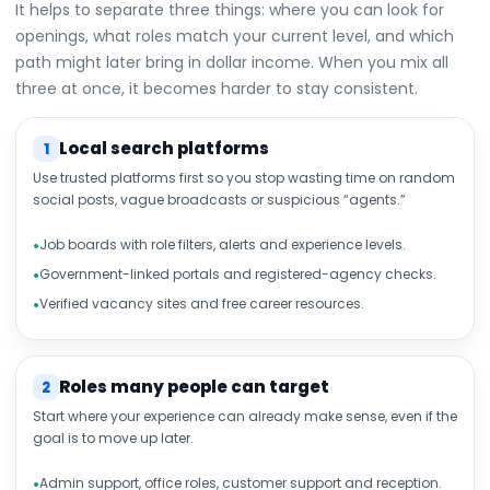
It helps to separate three things: where you can look for
openings, what roles match your current level, and which
path might later bring in dollar income. When you mix all
three at once, it becomes harder to stay consistent.
Local search platforms
1
Use trusted platforms first so you stop wasting time on random
social posts, vague broadcasts or suspicious “agents.”
Job boards with role filters, alerts and experience levels.
Government-linked portals and registered-agency checks.
Verified vacancy sites and free career resources.
Roles many people can target
2
Start where your experience can already make sense, even if the
goal is to move up later.
Admin support, office roles, customer support and reception.