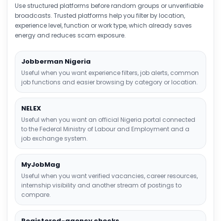
Use structured platforms before random groups or unverifiable
broadcasts. Trusted platforms help you filter by location,
experience level, function or work type, which already saves
energy and reduces scam exposure.
Jobberman Nigeria
Useful when you want experience filters, job alerts, common
job functions and easier browsing by category or location.
NELEX
Useful when you want an official Nigeria portal connected
to the Federal Ministry of Labour and Employment and a
job exchange system.
MyJobMag
Useful when you want verified vacancies, career resources,
internship visibility and another stream of postings to
compare.
Registered-agency checks