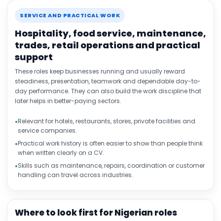
SERVICE AND PRACTICAL WORK
Hospitality, food service, maintenance,
trades, retail operations and practical
support
These roles keep businesses running and usually reward
steadiness, presentation, teamwork and dependable day-to-
day performance. They can also build the work discipline that
later helps in better-paying sectors.
Relevant for hotels, restaurants, stores, private facilities and
service companies.
Practical work history is often easier to show than people think
when written clearly on a CV.
Skills such as maintenance, repairs, coordination or customer
handling can travel across industries.
Where to look first for Nigerian roles