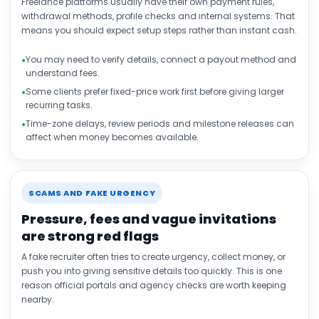
Freelance platforms usually have their own payment rules,
withdrawal methods, profile checks and internal systems. That
means you should expect setup steps rather than instant cash.
You may need to verify details, connect a payout method and
understand fees.
Some clients prefer fixed-price work first before giving larger
recurring tasks.
Time-zone delays, review periods and milestone releases can
affect when money becomes available.
SCAMS AND FAKE URGENCY
Pressure, fees and vague invitations
are strong red flags
A fake recruiter often tries to create urgency, collect money, or
push you into giving sensitive details too quickly. This is one
reason official portals and agency checks are worth keeping
nearby.