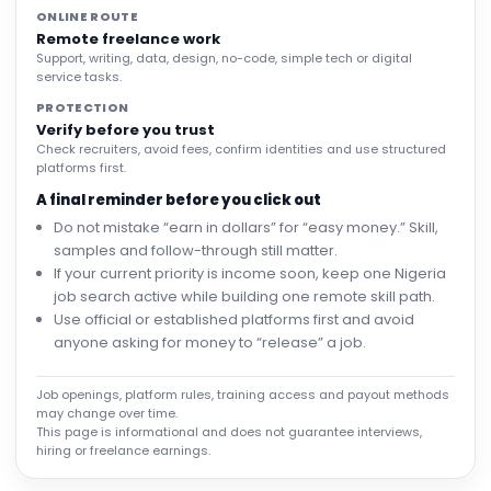
ONLINE ROUTE
Remote freelance work
Support, writing, data, design, no-code, simple tech or digital
service tasks.
PROTECTION
Verify before you trust
Check recruiters, avoid fees, confirm identities and use structured
platforms first.
A final reminder before you click out
Do not mistake “earn in dollars” for “easy money.” Skill,
samples and follow-through still matter.
If your current priority is income soon, keep one Nigeria
job search active while building one remote skill path.
Use official or established platforms first and avoid
anyone asking for money to “release” a job.
Job openings, platform rules, training access and payout methods
may change over time.
This page is informational and does not guarantee interviews,
hiring or freelance earnings.