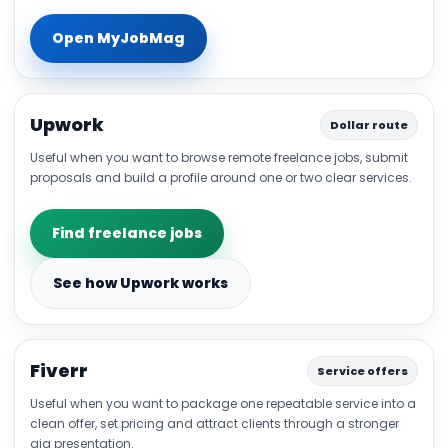
Open MyJobMag
Upwork
Dollar route
Useful when you want to browse remote freelance jobs, submit
proposals and build a profile around one or two clear services.
Find freelance jobs
See how Upwork works
Fiverr
Service offers
Useful when you want to package one repeatable service into a
clean offer, set pricing and attract clients through a stronger
gig presentation.