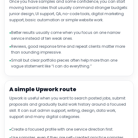
Once you have samples and some confidence, you can start
moving toward roles that usually command stronger budgets:
junior design, UI support, QA, no-code tools, digital marketing
support, basic automation or simple website work.
Better results usually come when you focus on one narrow
service instead of ten weak ones.
Reviews, good response time and repeat clients matter more
than sounding impressive.
Small but clear portfolio pieces often help more than one
vague statement like “I can do everything.”
A simple Upwork route
Upwork is useful when you want to search posted jobs, submit
proposals and gradually build work history around a focused
skill. It can suit admin support, writing, design, data work,
support and many digital categories.
Create a focused profile with one service direction first.
Use samples, even if they are self-created practice samples.