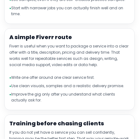
Start with narrower jobs you can actually finish well and on
time.
A simple Fiverr route
Fiverr is useful when you want to package a service into a clear
offer with a title, description, pricing and delivery time. That
works well for repeatable services such as design, writing,
social media support, video edits or data help.
Write one offer around one clear service first.
Use clean visuals, samples and a realistic delivery promise.
Improve the gig only after you understand what clients
actually ask for.
Training before chasing clients
If you do not yet have a service you can sell confidently,
training may be the better first step. That way your remote-work