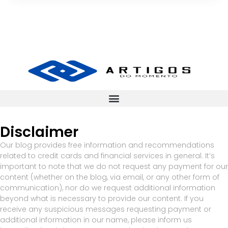
Disclaimer
Our blog provides free information and recommendations
related to credit cards and financial services in general. It’s
important to note that we do not request any payment for our
content (whether on the blog, via email, or any other form of
communication), nor do we request additional information
beyond what is necessary to provide our content. If you
receive any suspicious messages requesting payment or
additional information in our name, please inform us