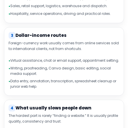
Sales, retail support, logistics, warehouse and dispatch.
Hospitality, service operations, driving and practical roles.
Dollar-income routes
3
Foreign-currency work usually comes from online services sold
to international clients, not from shortcuts.
Virtual assistance, chat or email support, appointment setting.
Writing, proofreading, Canva design, basic editing, social
media support.
Data entry, annotation, transcription, spreadsheet cleanup or
junior web help.
What usually slows people down
4
The hardest part is rarely “finding a website.” It is usually profile
quality, consistency and trust.