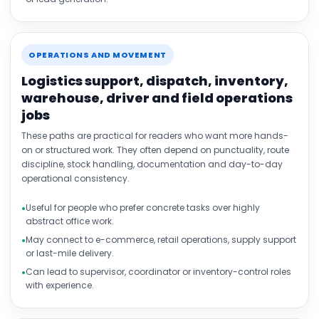
OPERATIONS AND MOVEMENT
Logistics support, dispatch, inventory,
warehouse, driver and field operations
jobs
These paths are practical for readers who want more hands-
on or structured work. They often depend on punctuality, route
discipline, stock handling, documentation and day-to-day
operational consistency.
Useful for people who prefer concrete tasks over highly
abstract office work.
May connect to e-commerce, retail operations, supply support
or last-mile delivery.
Can lead to supervisor, coordinator or inventory-control roles
with experience.