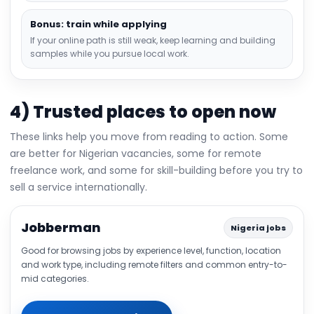
Bonus: train while applying
If your online path is still weak, keep learning and building
samples while you pursue local work.
4) Trusted places to open now
These links help you move from reading to action. Some
are better for Nigerian vacancies, some for remote
freelance work, and some for skill-building before you try to
sell a service internationally.
Jobberman
Nigeria jobs
Good for browsing jobs by experience level, function, location
and work type, including remote filters and common entry-to-
mid categories.