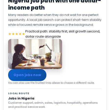
Nigeria job path with one dollar-
income path
Many readers do better when they do not wait for one perfect
opportunity. A local job search can protect short-term stability
while a focused remote service grows in the background.
Practical path: stability first, skill growth second,
★★★★★
dollar route alongside
Open jobs now
You can also use the trusted links above to choose a different route.
LOCAL ROUTE
Jobs in Nigeria
Customer support, admin, sales, logistics, hospitality, operations
and practical service work.