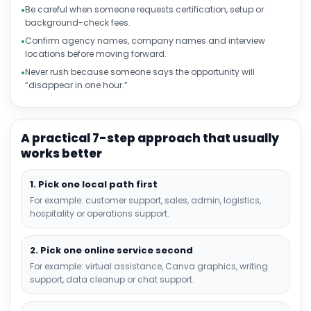
Be careful when someone requests certification, setup or
background-check fees.
Confirm agency names, company names and interview
locations before moving forward.
Never rush because someone says the opportunity will
“disappear in one hour.”
A practical 7-step approach that usually
works better
1. Pick one local path first
For example: customer support, sales, admin, logistics,
hospitality or operations support.
2. Pick one online service second
For example: virtual assistance, Canva graphics, writing
support, data cleanup or chat support.