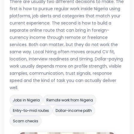
There are usually two different decisions to make. The
first is how to pursue regular work inside Nigeria using
platforms, job alerts and categories that match your
current experience. The second is how to build a
separate online route that can bring in foreign-
currency income through remote or freelance
services. Both can matter, but they do not work the
same way. Local hiring often moves around CV fit,
location, interview readiness and timing. Dollar-paying
work usually depends more on profile strength, visible
samples, communication, trust signals, response
speed and the kind of task you can actually deliver
well.
Jobs in Nigeria
Remote work from Nigeria
Entry-to-mid routes
Dollar-income path
Scam checks