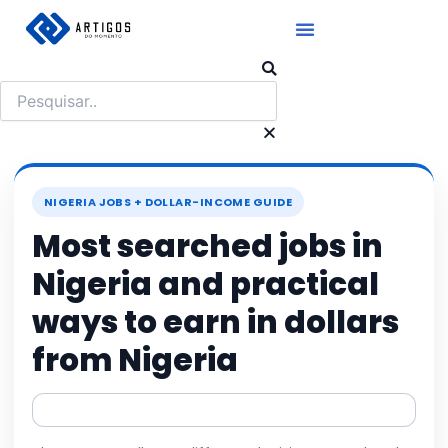
Ir
para
o
Pesquisar
conteúdo
NIGERIA JOBS + DOLLAR-INCOME GUIDE
Most searched jobs in
Nigeria and practical
ways to earn in dollars
from Nigeria