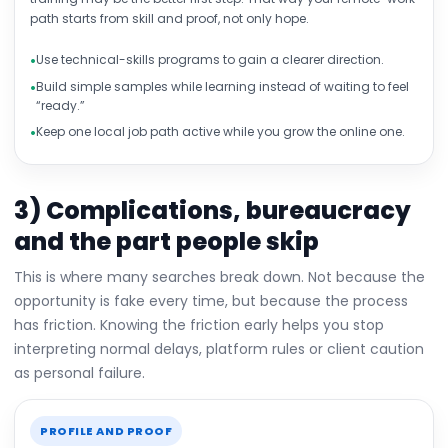
path starts from skill and proof, not only hope.
Use technical-skills programs to gain a clearer direction.
Build simple samples while learning instead of waiting to feel
“ready.”
Keep one local job path active while you grow the online one.
3) Complications, bureaucracy
and the part people skip
This is where many searches break down. Not because the
opportunity is fake every time, but because the process
has friction. Knowing the friction early helps you stop
interpreting normal delays, platform rules or client caution
as personal failure.
PROFILE AND PROOF