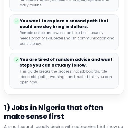
daily routine.
You want to explore a second path that
✓
could one day bring in dollars.
Remote or freelance work can help, but it usually
needs proof of skill, better English communication and
consistency.
You are tired of random advice and want
✓
steps you can actually follow.
This guide breaks the process into job boards, role
ideas, skill paths, warnings and trusted links you can
open now.
1) Jobs in Nigeria that often
make sense first
A smart search usually begins with categories that show up