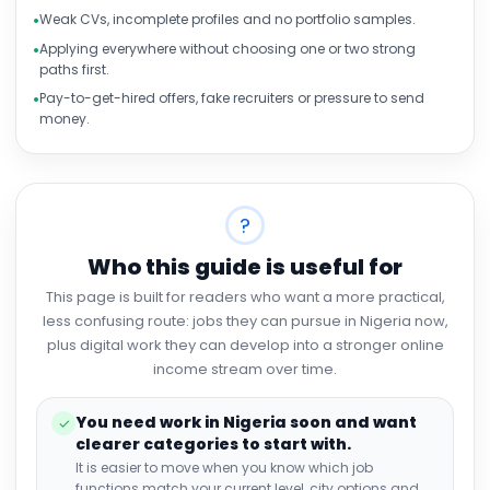
Weak CVs, incomplete profiles and no portfolio samples.
Applying everywhere without choosing one or two strong
paths first.
Pay-to-get-hired offers, fake recruiters or pressure to send
money.
?
Who this guide is useful for
This page is built for readers who want a more practical,
less confusing route: jobs they can pursue in Nigeria now,
plus digital work they can develop into a stronger online
income stream over time.
You need work in Nigeria soon and want
✓
clearer categories to start with.
It is easier to move when you know which job
functions match your current level, city options and