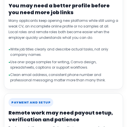
You may need a better profile before
you need more job links
Many applicants keep opening new platforms while still using a
weak CV, an incomplete online profile or no samples at all.
Local roles and remote roles both become easier when the
employer quickly understands what you can do.
Write job titles clearly and describe actual tasks, not only
company names.
Use one-page samples for writing, Canva design,
spreadsheets, captions or support workflows.
Clean email address, consistent phone number and
professional messaging matter more than many think.
PAYMENT AND SETUP
Remote work may need payout setup,
verification and patience