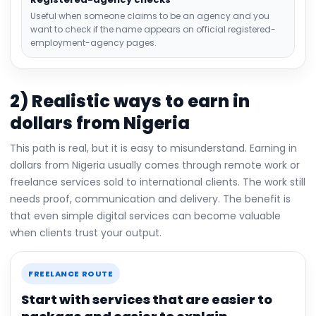
Useful when someone claims to be an agency and you
want to check if the name appears on official registered-
employment-agency pages.
2) Realistic ways to earn in
dollars from Nigeria
This path is real, but it is easy to misunderstand. Earning in
dollars from Nigeria usually comes through remote work or
freelance services sold to international clients. The work still
needs proof, communication and delivery. The benefit is
that even simple digital services can become valuable
when clients trust your output.
FREELANCE ROUTE
Start with services that are easier to