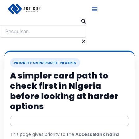
Ir
para
o
Pesquisar
conteúdo
PRIORITY CARD ROUTE · NIGERIA
A simpler card path to
check first in Nigeria
before looking at harder
options
This page gives priority to the
Access Bank naira