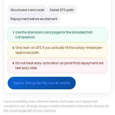
Structured card route
Easier DTS path
Repayment before excitement
Use the standard card page for the broadest first
1
comparison.
Only lean on DTS if you actually fit the salary-linked pre-
2
approved path.
Do not treat easy activation as proof that repayment will
3
feel easy later.
Open the priority card route
Card availability, fees, internal checks, limit rules and repayment
conditions can change. Always confirm the latest information directly on
the issuer page before you continue.