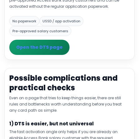
pre-approved Access Bank salary customers and can be
activated without the regular application paperwork.
No paperwork
USSD / app activation
Pre-approved salary customers
Open the DTS page
Possible complications and
practical checks
Even on a page that tries to keep things easier, there are still
rules and bottlenecks worth understanding before you treat
any card path as simple.
1) DTS is easier, but not universal
The fast activation angle only helps if you are already an
eligible Access Bank salary customer with the required