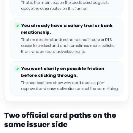
That is the main reason the credit card page sits
above the other routes on this funnel.
You already have a salary trail or bank
✔
relationship.
That makes the standard naira credit route or DTS
easier to understand and sometimes more realistic
than random card advertisements.
You want clarity on possible friction
✔
before clicking through.
The next sections show why card access, pre-
approval and easy activation are not the same thing.
Two official card paths on the
same issuer side