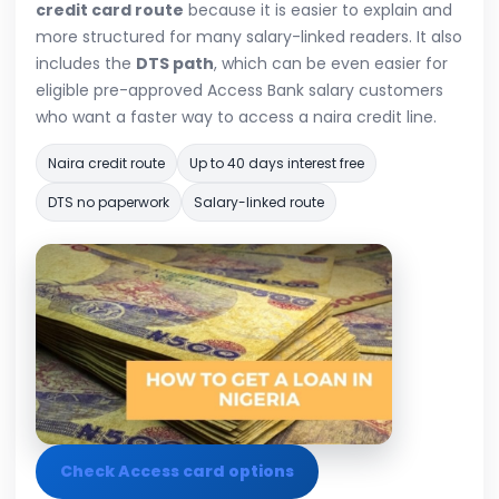
credit card route
because it is easier to explain and
more structured for many salary-linked readers. It also
includes the
DTS path
, which can be even easier for
eligible pre-approved Access Bank salary customers
who want a faster way to access a naira credit line.
Naira credit route
Up to 40 days interest free
DTS no paperwork
Salary-linked route
Check Access card options