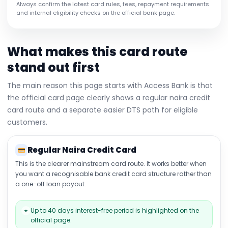
Always confirm the latest card rules, fees, repayment requirements
and internal eligibility checks on the official bank page.
What makes this card route
stand out first
The main reason this page starts with Access Bank is that
the official card page clearly shows a regular naira credit
card route and a separate easier DTS path for eligible
customers.
Regular Naira Credit Card
This is the clearer mainstream card route. It works better when
you want a recognisable bank credit card structure rather than
a one-off loan payout.
Up to 40 days interest-free period is highlighted on the
+
official page.