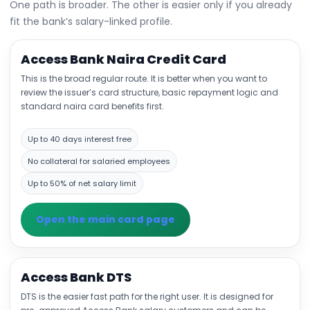
One path is broader. The other is easier only if you already
fit the bank’s salary-linked profile.
Access Bank Naira Credit Card
This is the broad regular route. It is better when you want to
review the issuer’s card structure, basic repayment logic and
standard naira card benefits first.
Up to 40 days interest free
No collateral for salaried employees
Up to 50% of net salary limit
Open the main card page
Access Bank DTS
DTS is the easier fast path for the right user. It is designed for