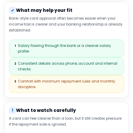
What may help your fit
✔
Bank-style card approval often becomes easier when your
income trail is clearer and your banking relationship is already
established.
Salary flowing through the bank or a cleaner salary
1
profile.
Consistent details across phone, account and internal
2
checks.
Comfort with minimum repayment rules and monthly
3
discipline.
What to watch carefully
!
A card can feel cleaner than a loan, but it still creates pressure
if the repayment side is ignored.