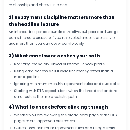
relationship and checks in place.
2) Repayment discipline matters more than
the headline feature
An interest-free period sounds attractive, but poor card usage
can still create pressure if you revolve balances carelessly or
use more than you can cover comfortably.
3) What can slow or weaken your path
Not fitting the salary-linked or internal-check profile.
Using card access as if it were free money rather than a
managed line.
Ignoring minimum monthly repayment rules and due dates.
Starting with DTS expectations when the broader standard
card route is the more realistic path.
4) What to check before clicking through
Whether you are reviewing the broad card page or the DTS
page for pre-approved customers.
Current fees, minimum repayment rules and usage limits.