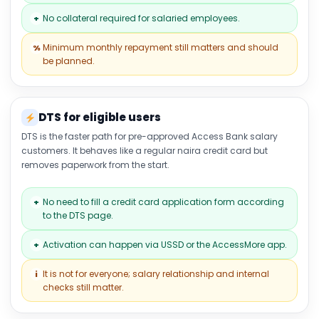
No collateral required for salaried employees.
+
Minimum monthly repayment still matters and should
%
be planned.
DTS for eligible users
DTS is the faster path for pre-approved Access Bank salary
customers. It behaves like a regular naira credit card but
removes paperwork from the start.
No need to fill a credit card application form according
+
to the DTS page.
Activation can happen via USSD or the AccessMore app.
+
It is not for everyone; salary relationship and internal
i
checks still matter.