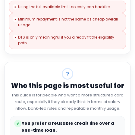
Using the full available limit too early can backfire.
×
Minimum repayment is not the same as cheap overall
×
usage.
DTS is only meaningful if you already fit the eligibility
×
path.
?
Who this page is most useful for
This guide is for people who want a more structured card
route, especially if they already think in terms of salary
inflow, bank-led rules and repeatable monthly usage.
You prefer a reusable credit line over a
✔
one-time loan.