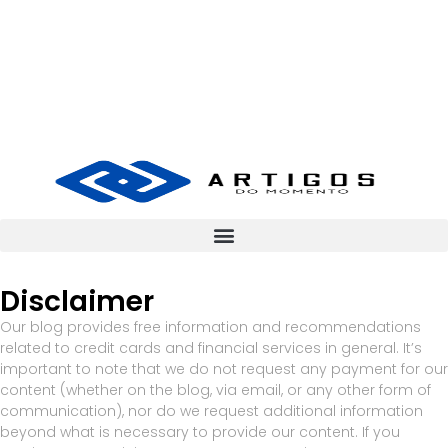
Disclaimer
Our blog provides free information and recommendations
related to credit cards and financial services in general. It’s
important to note that we do not request any payment for our
content (whether on the blog, via email, or any other form of
communication), nor do we request additional information
beyond what is necessary to provide our content. If you