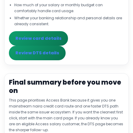
How much of your salary or monthly budget can
comfortably handle card usage.
Whether your banking relationship and personal details are
already consistent.
Review card details
Review DTS details
Final summary before you move
on
This page prioritises Access Bank because it gives you one
mainstream naira credit card route and one faster DTS path
inside the same issuer ecosystem. If you want the cleanest first
click, start with the main card page. If you already know you
are an eligible Access salary customer, the DTS page becomes
the sharper follow-up.